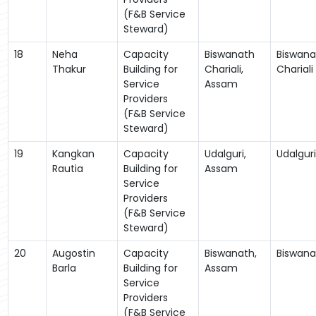
(F&B Service
Steward)
18
Neha
Capacity
Biswanath
Biswana
Thakur
Building for
Chariali,
Chariali
Service
Assam
Providers
(F&B Service
Steward)
19
Kangkan
Capacity
Udalguri,
Udalguri
Rautia
Building for
Assam
Service
Providers
(F&B Service
Steward)
20
Augostin
Capacity
Biswanath,
Biswana
Barla
Building for
Assam
Service
Providers
(F&B Service