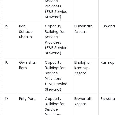
Service
Providers
(F&B Service
Steward)
15
Rani
Capacity
Biswanath,
Biswana
Sahaba
Building for
Assam
Khatun
Service
Providers
(F&B Service
Steward)
16
Gwmshar
Capacity
Bholajhar,
Kamrup
Boro
Building for
Kamrup,
Service
Assam
Providers
(F&B Service
Steward)
17
Prity Pera
Capacity
Biswanath,
Biswana
Building for
Assam
Service
Providers