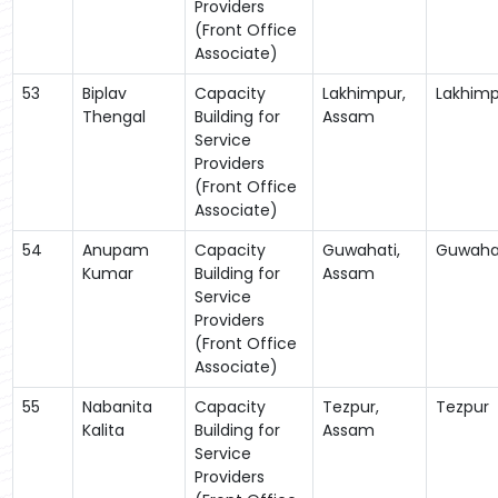
Providers
(Front Office
Associate)
53
Biplav
Capacity
Lakhimpur,
Lakhimp
Thengal
Building for
Assam
Service
Providers
(Front Office
Associate)
54
Anupam
Capacity
Guwahati,
Guwaha
Kumar
Building for
Assam
Service
Providers
(Front Office
Associate)
55
Nabanita
Capacity
Tezpur,
Tezpur
Kalita
Building for
Assam
Service
Providers