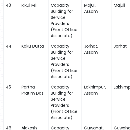
43
Rikul Mili
Capacity
Majuli,
Majuli
Building for
Assam
Service
Providers
(Front Office
Associate)
44
Kaku Dutta
Capacity
Jorhat,
Jorhat
Building for
Assam
Service
Providers
(Front Office
Associate)
45
Partha
Capacity
Lakhimpur,
Lakhimp
Pratim Das
Building for
Assam
Service
Providers
(Front Office
Associate)
46
Alakesh
Capacity
Guwahati,
Guwaha