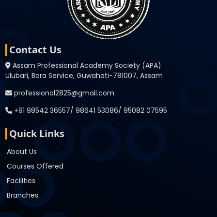
Contact Us
Assam Professional Academy Society (APA)
Ulubari, Bora Service, Guwahati-781007, Assam
professional2825@gmail.com
+91 98542 36557/ 98641 53086/ 95082 07595
Quick Links
About Us
Courses Offered
Facilities
Branches