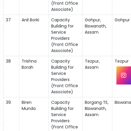
(Front Office
Associate)
37
Anil Borki
Capacity
Gohpur,
Gohpur
Building for
Biswanath,
Service
Assam
Providers
(Front Office
Associate)
38
Trishna
Capacity
Tezpur,
Tezpur
Borah
Building for
Assam
Service
Providers
(Front Office
Associate)
39
Biren
Capacity
Borgang TE,
Biswana
Munda
Building for
Biswanath,
Service
Assam
Providers
(Front Office