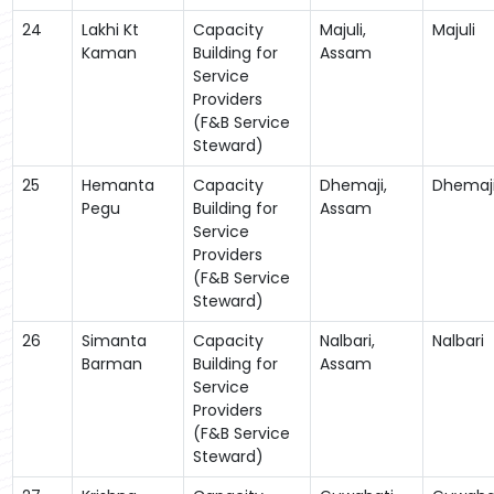
24
Lakhi Kt
Capacity
Majuli,
Majuli
Kaman
Building for
Assam
Service
Providers
(F&B Service
Steward)
25
Hemanta
Capacity
Dhemaji,
Dhemaj
Pegu
Building for
Assam
Service
Providers
(F&B Service
Steward)
26
Simanta
Capacity
Nalbari,
Nalbari
Barman
Building for
Assam
Service
Providers
(F&B Service
Steward)