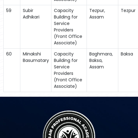
59
Subir
Capacity
Tezpur,
Tezpur
Adhikari
Building for
Assam
Service
Providers
(Front Office
Associate)
60
Minakshi
Capacity
Baghmara,
Baksa
Basumatary
Building for
Baksa,
Service
Assam
Providers
(Front Office
Associate)