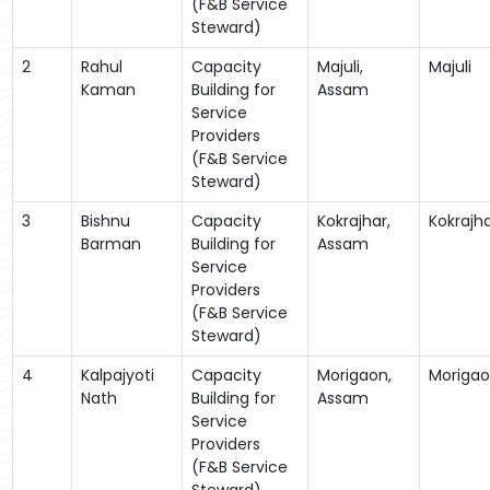
(F&B Service
Steward)
2
Rahul
Capacity
Majuli,
Majuli
Kaman
Building for
Assam
Service
Providers
(F&B Service
Steward)
3
Bishnu
Capacity
Kokrajhar,
Kokrajh
Barman
Building for
Assam
Service
Providers
(F&B Service
Steward)
4
Kalpajyoti
Capacity
Morigaon,
Moriga
Nath
Building for
Assam
Service
Providers
(F&B Service
Steward)