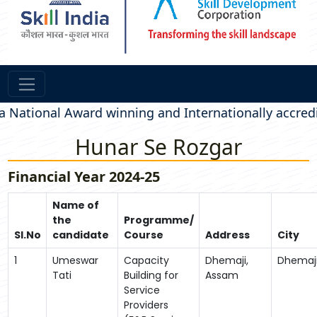
ional Award winning and Internationally accredited 
Hunar Se Rozgar
Financial Year 2024-25
Name of
the
Programme/
Sl.No
candidate
Course
Address
City
1
Umeswar
Capacity
Dhemaji,
Dhemaj
Tati
Building for
Assam
Service
Providers