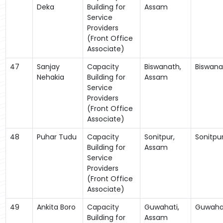
Deka
Building for
Assam
Service
Providers
(Front Office
Associate)
47
Sanjay
Capacity
Biswanath,
Biswana
Nehakia
Building for
Assam
Service
Providers
(Front Office
Associate)
48
Puhar Tudu
Capacity
Sonitpur,
Sonitpu
Building for
Assam
Service
Providers
(Front Office
Associate)
49
Ankita Boro
Capacity
Guwahati,
Guwaha
Building for
Assam