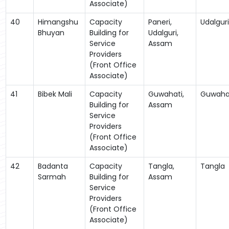
Associate)
40
Himangshu
Capacity
Paneri,
Udalguri
Bhuyan
Building for
Udalguri,
Service
Assam
Providers
(Front Office
Associate)
41
Bibek Mali
Capacity
Guwahati,
Guwaha
Building for
Assam
Service
Providers
(Front Office
Associate)
42
Badanta
Capacity
Tangla,
Tangla
Sarmah
Building for
Assam
Service
Providers
(Front Office
Associate)