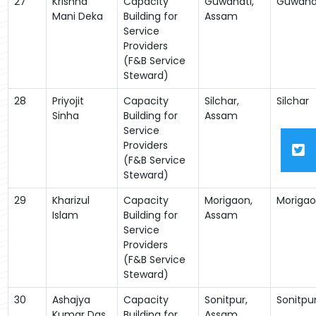
27
Krishna
Capacity
Guwahati,
Guwaha
Mani Deka
Building for
Assam
Service
Providers
(F&B Service
Steward)
28
Priyojit
Capacity
Silchar,
Silchar
Sinha
Building for
Assam
Service
Providers
(F&B Service
Steward)
29
Kharizul
Capacity
Morigaon,
Moriga
Islam
Building for
Assam
Service
Providers
(F&B Service
Steward)
30
Ashajya
Capacity
Sonitpur,
Sonitpu
Kumar Das
Building for
Assam