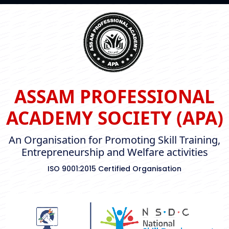
ASSAM PROFESSIONAL
ACADEMY SOCIETY (APA)
An Organisation for Promoting Skill Training,
Entrepreneurship and Welfare activities
ISO 9001:2015 Certified Organisation