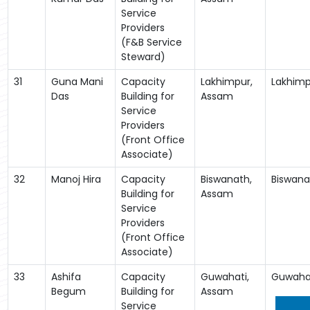
Service
Providers
(F&B Service
Steward)
31
Guna Mani
Capacity
Lakhimpur,
Lakhimp
Das
Building for
Assam
Service
Providers
(Front Office
Associate)
32
Manoj Hira
Capacity
Biswanath,
Biswana
Building for
Assam
Service
Providers
(Front Office
Associate)
33
Ashifa
Capacity
Guwahati,
Guwaha
Begum
Building for
Assam
Service