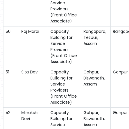
Service
Providers
(Front Office
Associate)
50
Raj Mardi
Capacity
Rangapara,
Rangap
Building for
Tezpur,
Service
Assam
Providers
(Front Office
Associate)
51
Sita Devi
Capacity
Gohpur,
Gohpur
Building for
Biswanath,
Service
Assam
Providers
(Front Office
Associate)
52
Minakshi
Capacity
Gohpur,
Gohpur
Devi
Building for
Biswanath,
Service
Assam