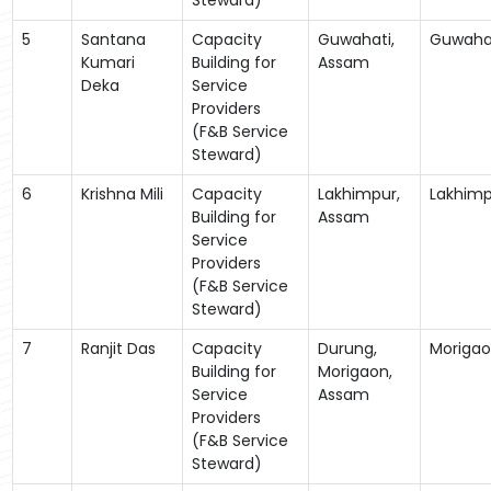
5
Santana
Capacity
Guwahati,
Guwaha
Kumari
Building for
Assam
Deka
Service
Providers
(F&B Service
Steward)
6
Krishna Mili
Capacity
Lakhimpur,
Lakhimp
Building for
Assam
Service
Providers
(F&B Service
Steward)
7
Ranjit Das
Capacity
Durung,
Moriga
Building for
Morigaon,
Service
Assam
Providers
(F&B Service
Steward)