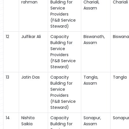
rahman
Building for
Chariali,
Chariali
Service
Assam
Providers
(F&B Service
Steward)
12
Julfikar Ali
Capacity
Biswanath,
Biswana
Building for
Assam
Service
Providers
(F&B Service
Steward)
13
Jatin Das
Capacity
Tangla,
Tangla
Building for
Assam
Service
Providers
(F&B Service
Steward)
14
Nishita
Capacity
Sonapur,
Sonapu
Saikia
Building for
Assam