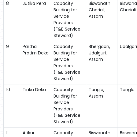
8
Jutika Pera
Capacity
Biswanath
Biswana
Building for
Chariali,
Chariali
Service
Assam
Providers
(F&B Service
Steward)
9
Partha
Capacity
Bhergaon,
Udalgari
Pratim Deka
Building for
Udalguri,
Service
Assam
Providers
(F&B Service
Steward)
10
Tinku Deka
Capacity
Tangla,
Tangla
Building for
Assam
Service
Providers
(F&B Service
Steward)
11
Atikur
Capacity
Biswanath
Biswana