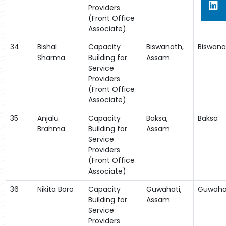
Providers
(Front Office
Associate)
34
Bishal
Capacity
Biswanath,
Biswana
Sharma
Building for
Assam
Service
Providers
(Front Office
Associate)
35
Anjalu
Capacity
Baksa,
Baksa
Brahma
Building for
Assam
Service
Providers
(Front Office
Associate)
36
Nikita Boro
Capacity
Guwahati,
Guwaha
Building for
Assam
Service
Providers