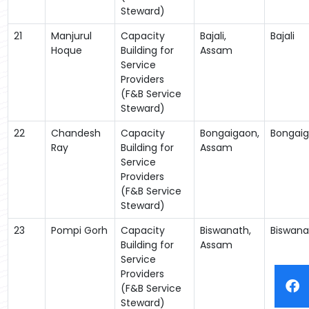
Steward)
21
Manjurul
Capacity
Bajali,
Bajali
Hoque
Building for
Assam
Service
Providers
(F&B Service
Steward)
22
Chandesh
Capacity
Bongaigaon,
Bongai
Ray
Building for
Assam
Service
Providers
(F&B Service
Steward)
23
Pompi Gorh
Capacity
Biswanath,
Biswana
Building for
Assam
Service
Providers
(F&B Service
Steward)