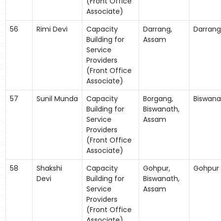
(Front Office
Associate)
56
Rimi Devi
Capacity
Darrang,
Darrang
Building for
Assam
Service
Providers
(Front Office
Associate)
57
Sunil Munda
Capacity
Borgang,
Biswana
Building for
Biswanath,
Service
Assam
Providers
(Front Office
Associate)
58
Shakshi
Capacity
Gohpur,
Gohpur
Devi
Building for
Biswanath,
Service
Assam
Providers
(Front Office
Associate)