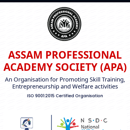
ASSAM PROFESSIONAL
ACADEMY SOCIETY (APA)
An Organisation for Promoting Skill Training,
Entrepreneurship and Welfare activities
ISO 9001:2015 Certified Organisation