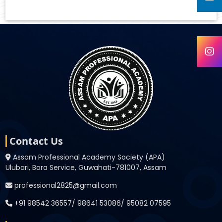
Contact Us
Assam Professional Academy Society (APA)
Ulubari, Bora Service, Guwahati-781007, Assam
professional2825@gmail.com
+91 98542 36557/ 98641 53086/ 95082 07595