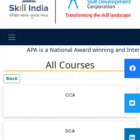
APA is a National Award winning and Intern
All Courses
Back
CCA
DCA